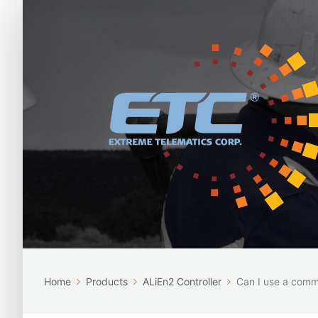
Home
Products
ALiEn2 Controller
Can I use a commo