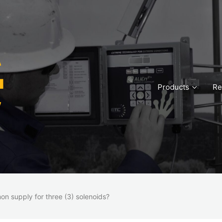
Products
Re
n supply for three (3) solenoids?