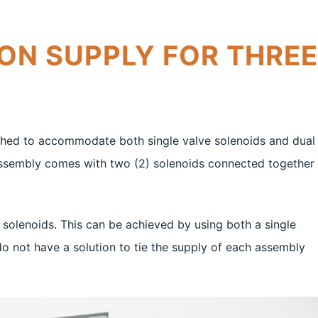
ON SUPPLY FOR THREE
nched to accommodate both single valve solenoids and dual
 assembly comes with two (2) solenoids connected together
 solenoids. This can be achieved by using both a single
o not have a solution to tie the supply of each assembly