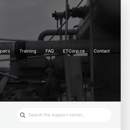
pairs
Training
FAQ
ETCorp.ca
Contact
Search
For