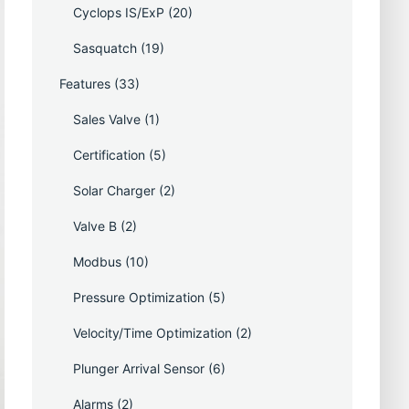
Cyclops IS/ExP
(20)
Sasquatch
(19)
Features
(33)
Sales Valve
(1)
Certification
(5)
Solar Charger
(2)
Valve B
(2)
Modbus
(10)
Pressure Optimization
(5)
Velocity/Time Optimization
(2)
Plunger Arrival Sensor
(6)
Alarms
(2)