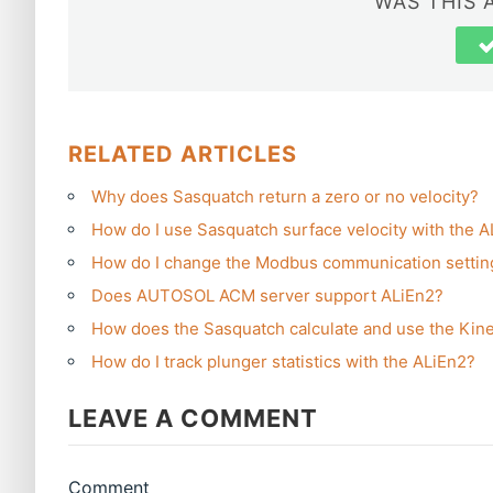
WAS THIS 
RELATED ARTICLES
Why does Sasquatch return a zero or no velocity?
How do I use Sasquatch surface velocity with the 
How do I change the Modbus communication settin
Does AUTOSOL ACM server support ALiEn2?
How does the Sasquatch calculate and use the Kine
How do I track plunger statistics with the ALiEn2?
LEAVE A COMMENT
Comment