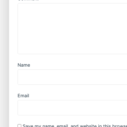
Name
Email
Save my name, email, and website in this browse