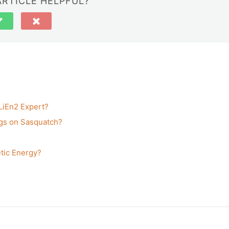
ARTICLE HELPFUL?
ALiEn2 Expert?
gs on Sasquatch?
tic Energy?