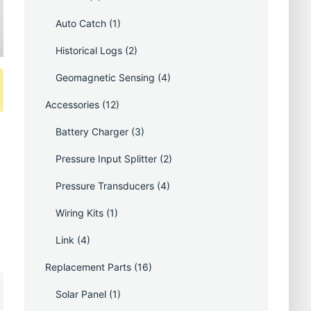
Auto Catch
(1)
Historical Logs
(2)
Geomagnetic Sensing
(4)
Accessories
(12)
Battery Charger
(3)
Pressure Input Splitter
(2)
Pressure Transducers
(4)
Wiring Kits
(1)
Link
(4)
Replacement Parts
(16)
Solar Panel
(1)