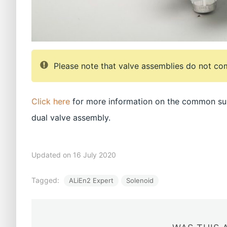
Please note that valve assemblies do not com
Click here
for more information on the common sup
dual valve assembly.
Updated on 16 July 2020
Tagged:
ALiEn2 Expert
Solenoid