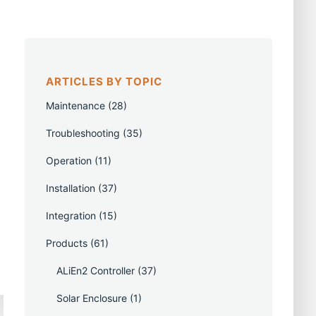
ARTICLES BY TOPIC
Maintenance
(28)
Troubleshooting
(35)
Operation
(11)
Installation
(37)
Integration
(15)
Products
(61)
ALiEn2 Controller
(37)
Solar Enclosure
(1)