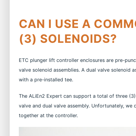
CAN I USE A COMM
(3) SOLENOIDS?
ETC plunger lift controller enclosures are pre-pu
valve solenoid assemblies. A dual valve solenoid
with a pre-installed tee.
The ALiEn2 Expert can support a total of three (3)
valve and dual valve assembly. Unfortunately, we d
together at the controller.