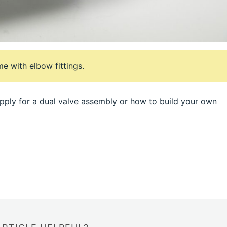
e with elbow fittings.
ply for a dual valve assembly or how to build your own