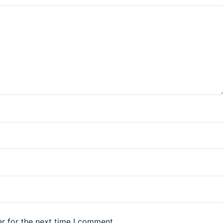
r for the next time I comment.