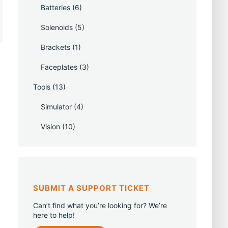
Batteries
(6)
Solenoids
(5)
Brackets
(1)
Faceplates
(3)
Tools
(13)
Simulator
(4)
Vision
(10)
SUBMIT A SUPPORT TICKET
Can’t find what you’re looking for? We’re
here to help!