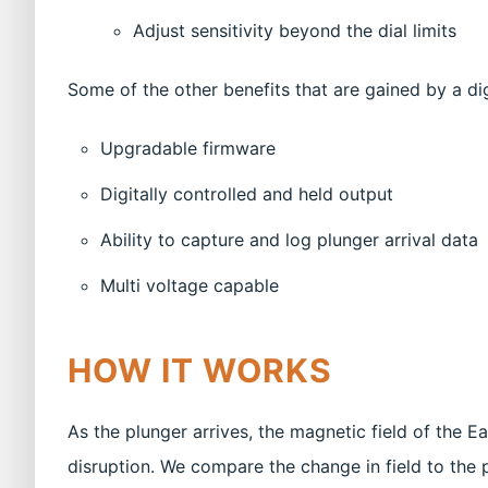
Adjust sensitivity beyond the dial limits
Some of the other benefits that are gained by a dig
Upgradable firmware
Digitally controlled and held output
Ability to capture and log plunger arrival data
Multi voltage capable
HOW IT WORKS
As the plunger arrives, the magnetic field of the 
disruption. We compare the change in field to the p