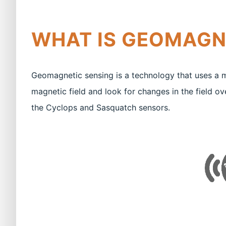
WHAT IS GEOMAGN
Geomagnetic sensing is a technology that uses a 
magnetic field and look for changes in the field ov
the Cyclops and Sasquatch sensors.