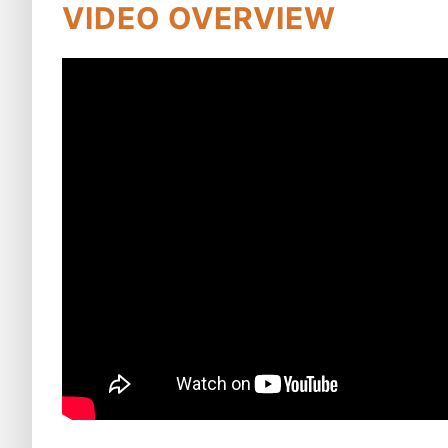
VIDEO OVERVIEW