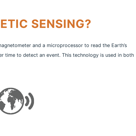
ETIC SENSING?
magnetometer and a microprocessor to read the Earth’s
er time to detect an event. This technology is used in both