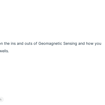
 on the ins and outs of Geomagnetic Sensing and how you
wells.
n