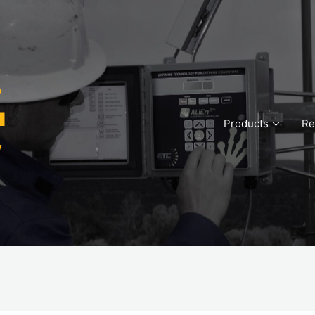
Products
Re