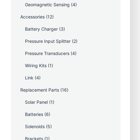
Geomagnetic Sensing
(4)
Accessories
(12)
Battery Charger
(3)
Pressure Input Splitter
(2)
Pressure Transducers
(4)
Wiring Kits
(1)
Link
(4)
Replacement Parts
(16)
Solar Panel
(1)
Batteries
(6)
Solenoids
(5)
Brackets
(1)