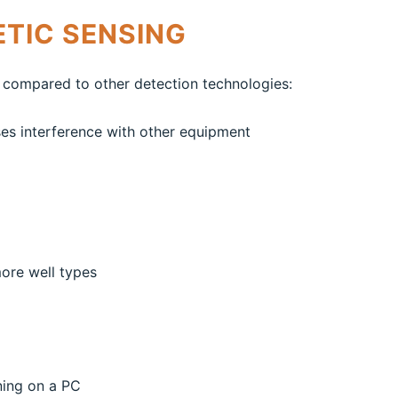
TIC SENSING
 compared to other detection technologies:
es interference with other equipment
more well types
ning on a PC