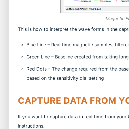
Magnetic Fi
This is how to interpret the wave forms in the cap
Blue Line – Real time magnetic samples, filter
Green Line – Baseline created from taking lon
Red Dots – The change required from the basel
based on the sensitivity dial setting
CAPTURE DATA FROM Y
If you want to capture data in real time from you
instructions.