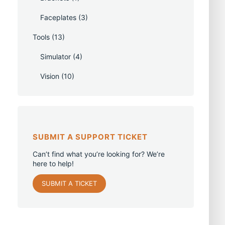
Faceplates
(3)
Tools
(13)
Simulator
(4)
Vision
(10)
SUBMIT A SUPPORT TICKET
Can’t find what you’re looking for? We’re
here to help!
SUBMIT A TICKET