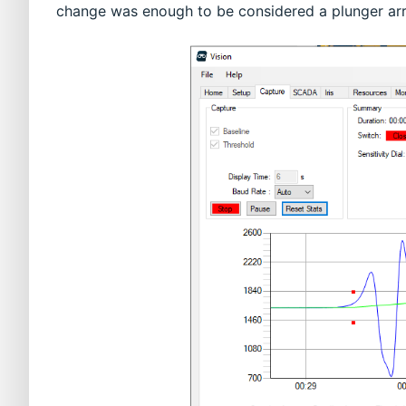
change was enough to be considered a plunger arri