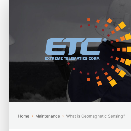
Home
Maintenance
What is Geomagnetic Sensing?