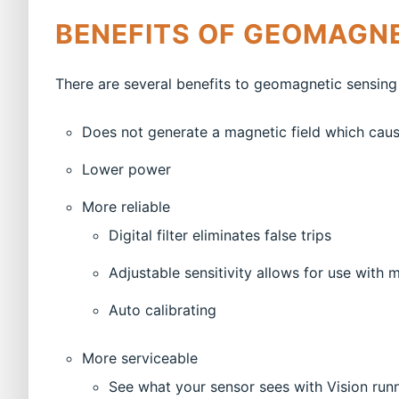
BENEFITS OF GEOMAGNE
There are several benefits to geomagnetic sensing
Does not generate a magnetic field which caus
Lower power
More reliable
Digital filter eliminates false trips
Adjustable sensitivity allows for use with 
Auto calibrating
More serviceable
See what your sensor sees with Vision run