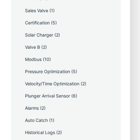
Sales Valve
(1)
Certification
(5)
Solar Charger
(2)
Valve B
(2)
Modbus
(10)
Pressure Optimization
(5)
Velocity/Time Optimization
(2)
Plunger Arrival Sensor
(6)
Alarms
(2)
Auto Catch
(1)
Historical Logs
(2)