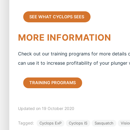
SEE WHAT CYCLOPS SEES
MORE INFORMATION
Check out our training programs for more details
can use it to increase profitability of your plunger 
TRAINING PROGRAMS
Updated on 19 October 2020
Tagged:
Cyclops ExP
Cyclops IS
Sasquatch
Visio