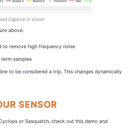
eld Capture in Vision
ture above:
ed to remove high frequency noise
g term samples
ine to be considered a trip. This changes dynamically
OUR SENSOR
r Cyclops or Sasquatch, check out this demo and