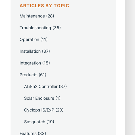
ARTICLES BY TOPIC
Maintenance
(28)
Troubleshooting
(35)
Operation
(11)
Installation
(37)
Integration
(15)
Products
(61)
ALiEn2 Controller
(37)
Solar Enclosure
(1)
Cyclops IS/ExP
(20)
Sasquatch
(19)
Features
(33)