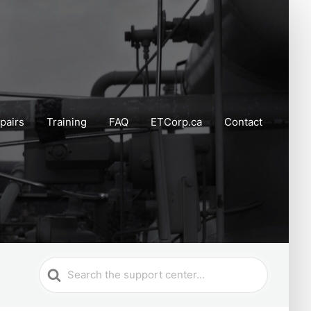
pairs
Training
FAQ
ETCorp.ca
Contact
Search
For