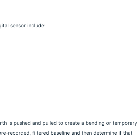
ital sensor include:
Earth is pushed and pulled to create a bending or temporary
re-recorded, filtered baseline and then determine if that