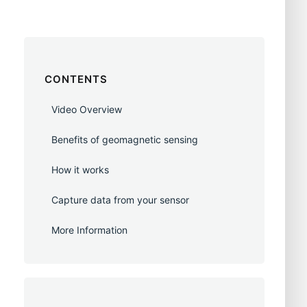
CONTENTS
Video Overview
Benefits of geomagnetic sensing
How it works
Capture data from your sensor
More Information